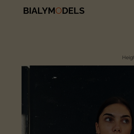
BIALYM
O
DELS
Heig