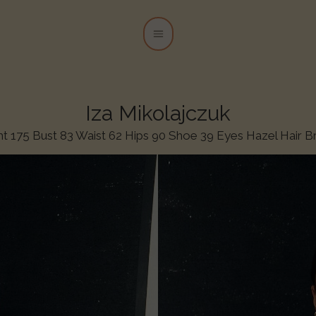
Iza Mikolajczuk
ht 175 Bust 83 Waist 62 Hips 90 Shoe 39 Eyes Hazel Hair 