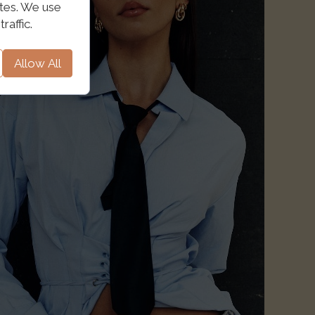
ites. We use
raffic.
Allow All