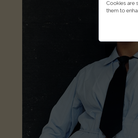
Cookies are s
them to enhanc