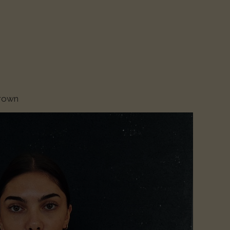
Brown