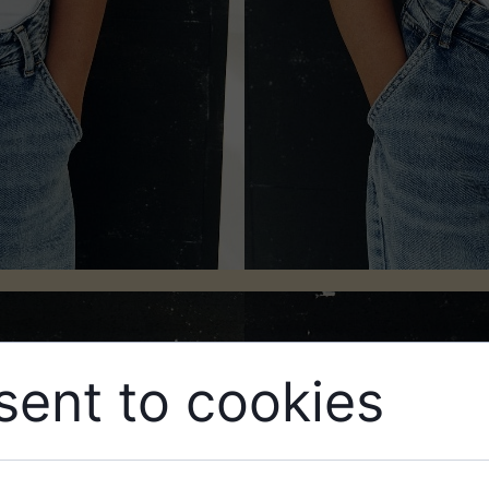
ent to cookies