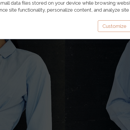
mall data files stored on your device while browsing webs
e site functionality, personalize content, and analyze site t
Customize