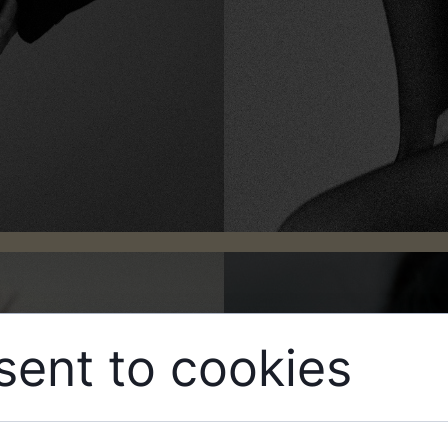
ent to cookies