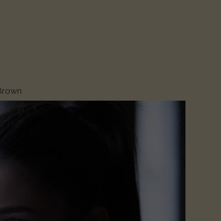
 Brown