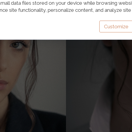
mall data files stored on your device while browsing webs
e site functionality, personalize content, and analyze site t
Customize