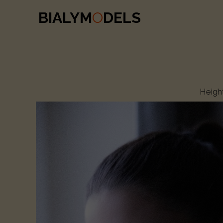
BIALYM
O
DELS
Heigh