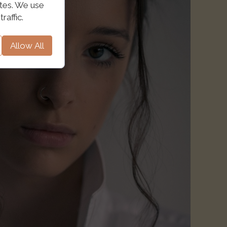
ites. We use
raffic.
Allow All