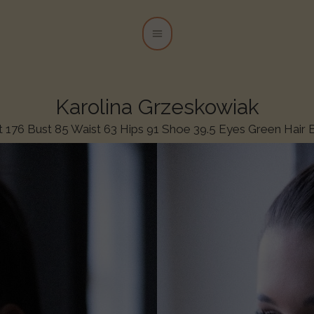
Karolina Grzeskowiak
t 176 Bust 85 Waist 63 Hips 91 Shoe 39.5 Eyes Green Hair