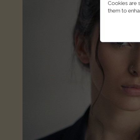
Cookies are s
them to enhanc